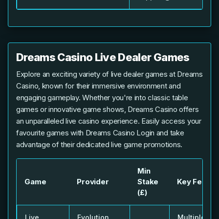
Dreams Casino Live Dealer Games
Explore an exciting variety of live dealer games at Dreams
Casino, known for their immersive environment and
engaging gameplay. Whether you're into classic table
games or innovative game shows, Dreams Casino offers
an unparalleled live casino experience. Easily access your
favourite games with Dreams Casino Login and take
advantage of their dedicated live game promotions.
Min
Game
Provider
Stake
Key Featur
(£)
Live
Evolution
Multiple ca