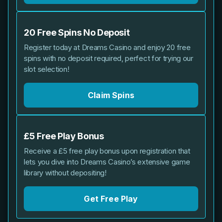
20 Free Spins No Deposit
Register today at Dreams Casino and enjoy 20 free
spins with no deposit required, perfect for trying our
slot selection!
Claim Spins
£5 Free Play Bonus
Receive a £5 free play bonus upon registration that
lets you dive into Dreams Casino’s extensive game
library without depositing!
Get Free Play