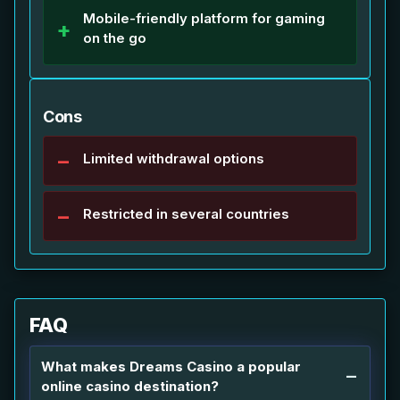
Mobile-friendly platform for gaming
on the go
Cons
Limited withdrawal options
Restricted in several countries
FAQ
What makes Dreams Casino a popular
online casino destination?