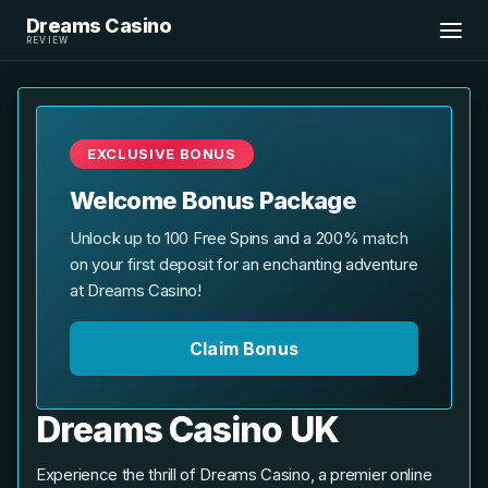
Dreams Casino
REVIEW
EXCLUSIVE BONUS
Welcome Bonus Package
Unlock up to 100 Free Spins and a 200% match
on your first deposit for an enchanting adventure
at Dreams Casino!
Claim Bonus
Dreams Casino UK
Experience the thrill of Dreams Casino, a premier online