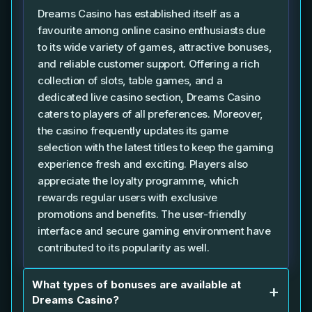
Dreams Casino has established itself as a
favourite among online casino enthusiasts due
to its wide variety of games, attractive bonuses,
and reliable customer support. Offering a rich
collection of slots, table games, and a
dedicated live casino section, Dreams Casino
caters to players of all preferences. Moreover,
the casino frequently updates its game
selection with the latest titles to keep the gaming
experience fresh and exciting. Players also
appreciate the loyalty programme, which
rewards regular users with exclusive
promotions and benefits. The user-friendly
interface and secure gaming environment have
contributed to its popularity as well.
What types of bonuses are available at
Dreams Casino?