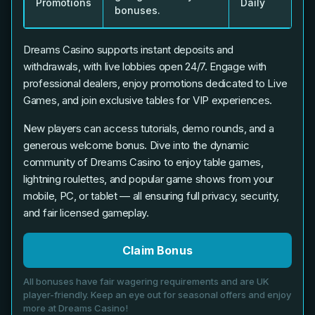
Promotions
Daily
bonuses.
p
Dreams Casino supports instant deposits and
withdrawals, with live lobbies open 24/7. Engage with
professional dealers, enjoy promotions dedicated to Live
Games, and join exclusive tables for VIP experiences.
New players can access tutorials, demo rounds, and a
generous welcome bonus. Dive into the dynamic
community of Dreams Casino to enjoy table games,
lightning roulettes, and popular game shows from your
mobile, PC, or tablet — all ensuring full privacy, security,
and fair licensed gameplay.
Claim Bonus
All bonuses have fair wagering requirements and are UK
player-friendly. Keep an eye out for seasonal offers and enjoy
more at Dreams Casino!