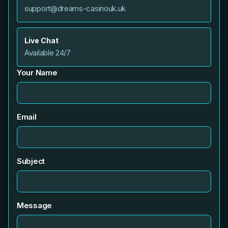
support@dreams-casinouk.uk
Live Chat
Available 24/7
Your Name
Email
Subject
Message