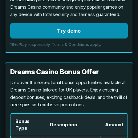
Dreams Casino community and enjoy popular games on
any device with total security and fairness guaranteed.
Try demo
18+. Play responsibly, Terms & Conditions apply.
Dreams Casino Bonus Offer
Discover the exceptional bonus opportunities available at
Dreams Casino tailored for UK players. Enjoy enticing
deposit bonuses, exciting cashback deals, and the thrill of
free spins and exclusive promotions.
Bonus
H
Description
Amount
Type
C