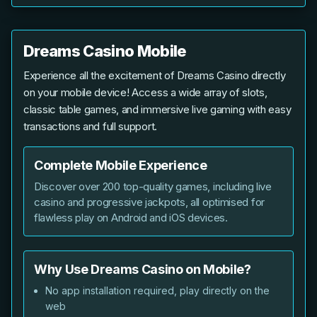
Dreams Casino Mobile
Experience all the excitement of Dreams Casino directly
on your mobile device! Access a wide array of slots,
classic table games, and immersive live gaming with easy
transactions and full support.
Complete Mobile Experience
Discover over 200 top-quality games, including live
casino and progressive jackpots, all optimised for
flawless play on Android and iOS devices.
Why Use Dreams Casino on Mobile?
No app installation required, play directly on the
web