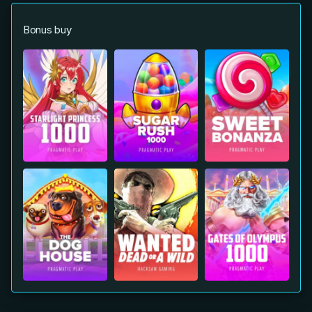
Bonus buy