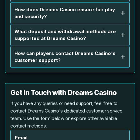
How does Dreams Casino ensure fair play
and security?
What deposit and withdrawal methods are
supported at Dreams Casino?
How can players contact Dreams Casino's
customer support?
Get in Touch with Dreams Casino
If you have any queries or need support, feel free to
contact Dreams Casino's dedicated customer service
team. Use the form below or explore other available
contact methods.
Email