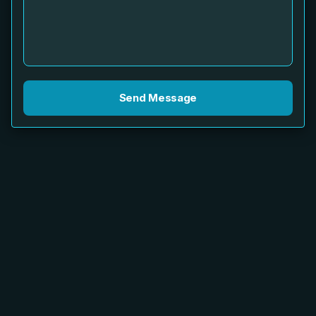
Send Message