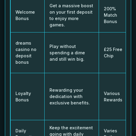
Get a massive boost
S
200%
Welcome
on your first deposit
a
Match
Bonus
to enjoy more
y
Bonus
games.
d
R
dreams
Play without
a
casino no
£25 Free
spending a dime
a
deposit
Chip
and still win big.
t
bonus
c
J
V
Rewarding your
Loyalty
Various
p
dedication with
Bonus
Rewards
a
exclusive benefits.
a
p
Keep the excitement
C
Daily
Varies
going with daily
p