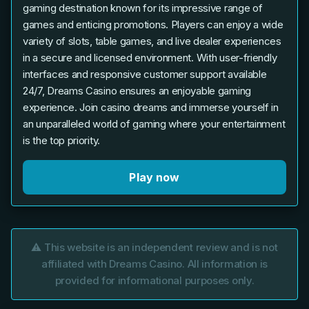
gaming destination known for its impressive range of
games and enticing promotions. Players can enjoy a wide
variety of slots, table games, and live dealer experiences
in a secure and licensed environment. With user-friendly
interfaces and responsive customer support available
24/7, Dreams Casino ensures an enjoyable gaming
experience. Join casino dreams and immerse yourself in
an unparalleled world of gaming where your entertainment
is the top priority.
Play now
⚠ This website is an independent review and is not
affiliated with Dreams Casino. All information is
provided for informational purposes only.