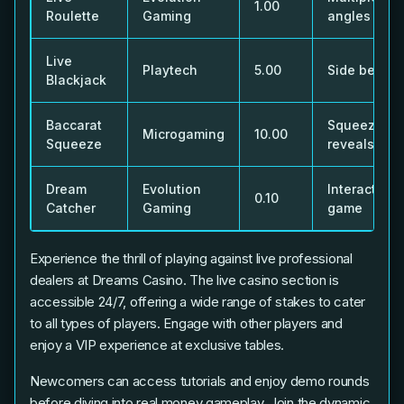
1.00
Roulette
Gaming
angles
Live
Playtech
5.00
Side bets a
Blackjack
Baccarat
Squeeze fe
Microgaming
10.00
Squeeze
reveals car
Dream
Evolution
Interactive
0.10
Catcher
Gaming
game
Experience the thrill of playing against live professional
dealers at Dreams Casino. The live casino section is
accessible 24/7, offering a wide range of stakes to cater
to all types of players. Engage with other players and
enjoy a VIP experience at exclusive tables.
Newcomers can access tutorials and enjoy demo rounds
before diving into real money gameplay. Join the dynamic