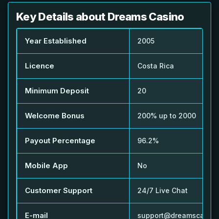
Key Details about Dreams Casino
Year Established
2005
Licence
Costa Rica
Minimum Deposit
20
Welcome Bonus
200% up to 2000
Payout Percentage
96.2%
Mobile App
No
Customer Support
24/7 Live Chat
E-mail
support@dreamscasino