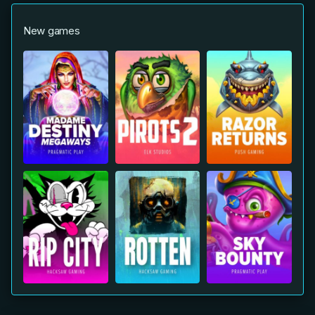
New games