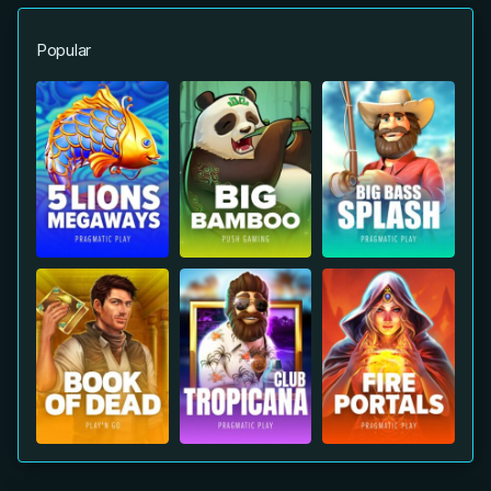
Popular