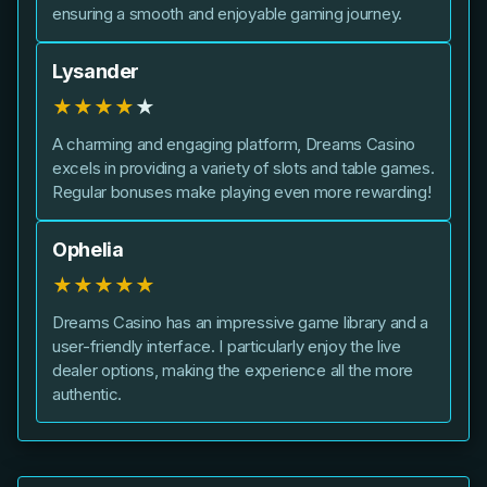
ensuring a smooth and enjoyable gaming journey.
Lysander
★
★
★
★
★
A charming and engaging platform, Dreams Casino
excels in providing a variety of slots and table games.
Regular bonuses make playing even more rewarding!
Ophelia
★
★
★
★
★
Dreams Casino has an impressive game library and a
user-friendly interface. I particularly enjoy the live
dealer options, making the experience all the more
authentic.