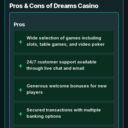
Pros & Cons of Dreams Casino
Pros
Wide selection of games including
slots, table games, and video poker
24/7 customer support available
through live chat and email
Generous welcome bonuses for new
players
Secured transactions with multiple
banking options