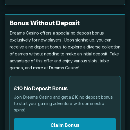
Bonus Without Deposit
Dreams Casino offers a special no deposit bonus
exclusively for new players. Upon signing up, you can
receive a no deposit bonus to explore a diverse collection
of games without needing to make an initial deposit. Take
advantage of this offer and enjoy various slots, table
games, and more at Dreams Casino!
£10 No Deposit Bonus
Join Dreams Casino and get a £10 no deposit bonus
to start your gaming adventure with some extra
spins!
Claim Bonus