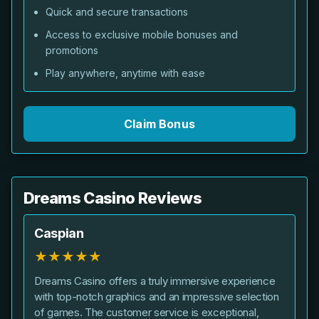
Quick and secure transactions
Access to exclusive mobile bonuses and
promotions
Play anywhere, anytime with ease
Claim Bonus
Dreams Casino Reviews
Caspian
★
★
★
★
★
Dreams Casino offers a truly immersive experience
with top-notch graphics and an impressive selection
of games. The customer service is exceptional,