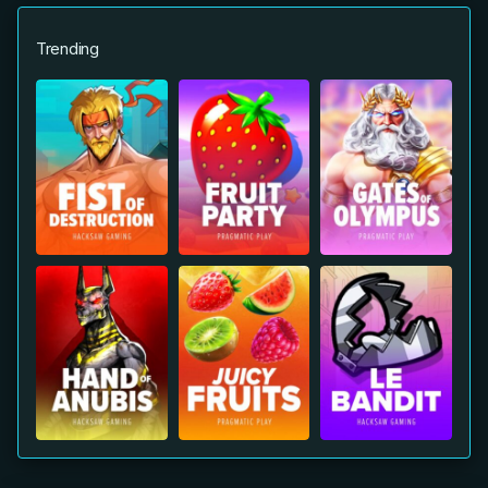
Trending